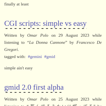
finally at least
CGI scripts: simple vs easy
Written by 
Omar Polo
 on 29 August 2023 while 
listening to 
“
La Donna Cannone
” by 
Francesco De 
Gregori
.
#gemini
#gmid
simple ain't easy
gmid 2.0 first alpha
Written by 
Omar Polo
 on 25 August 2023 while 