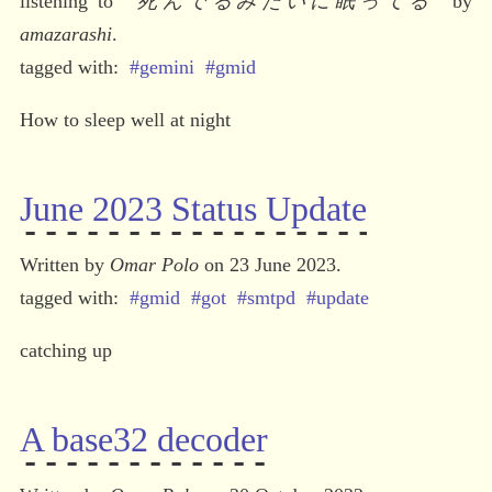
listening to 
“
死んでるみたいに眠ってる
” by 
amazarashi
.
#gemini
#gmid
How to sleep well at night
June 2023 Status Update
Written by 
Omar Polo
 on 23 June 2023.
#gmid
#got
#smtpd
#update
catching up
A base32 decoder