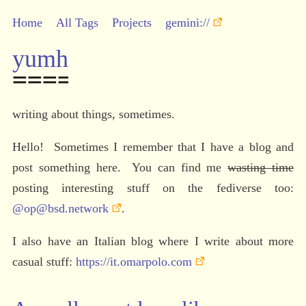
Home
All Tags
Projects
gemini://
yumh
writing about things, sometimes.
Hello!  Sometimes I remember that I have a blog and 
post something here.  You can find me 
wasting time
posting interesting stuff on the fediverse too: 
@op@bsd.network
.
I also have an Italian blog where I write about more 
casual stuff: 
https://it.omarpolo.com