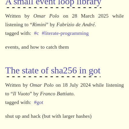
A small event loop library
Written by 
Omar Polo
 on 28 March 2025 while 
listening to 
“
Rimini
” by 
Fabrizio de André
.
#c
#literate-programming
events, and how to catch them
The state of sha256 in got
Written by 
Omar Polo
 on 18 July 2024 while listening 
to 
“
Il Vuoto
” by 
Franco Battiato
.
#got
shut up and hack (but with larger hashes)