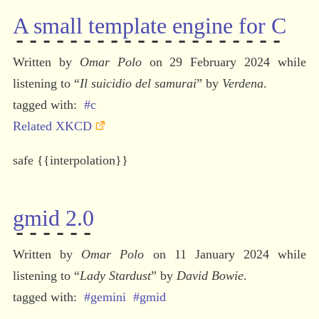
A small template engine for C
Written by 
Omar Polo
 on 29 February 2024 while 
listening to 
“
Il suicidio del samurai
” by 
Verdena
.
#c
Related XKCD
safe {{interpolation}}
gmid 2.0
Written by 
Omar Polo
 on 11 January 2024 while 
listening to 
“
Lady Stardust
” by 
David Bowie
.
#gemini
#gmid